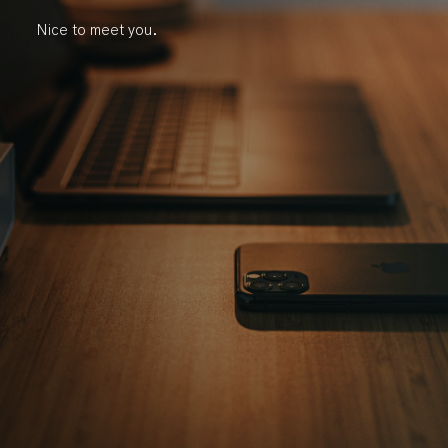
Nice to meet you.