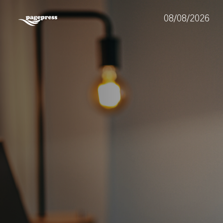
08/08/2026